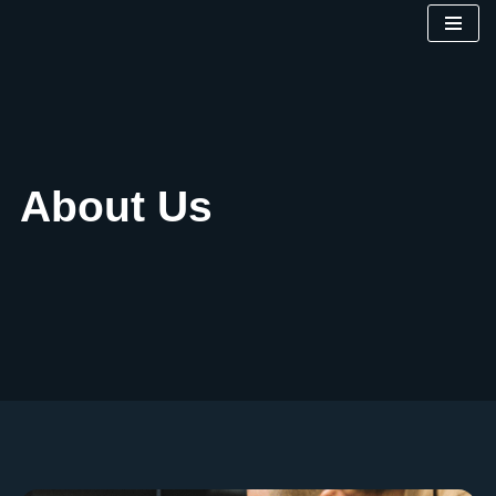
Skip
to
content
About Us