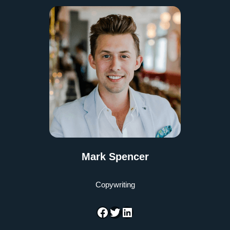
Mark Spencer
Copywriting