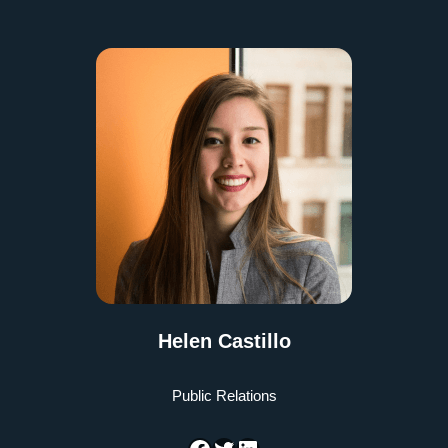
Helen Castillo
Public Relations