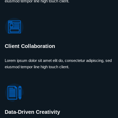
eiusmod tempor line high touch client.
Client Collaboration
Lorem ipsum dolor sit amet elit do, consectetur adipiscing, sed
eiusmod tempor line high touch client.
Data-Driven Creativity