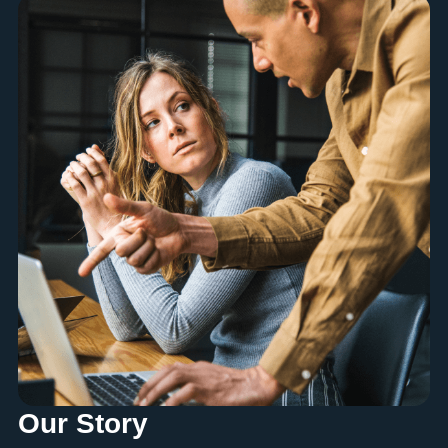
Our Story