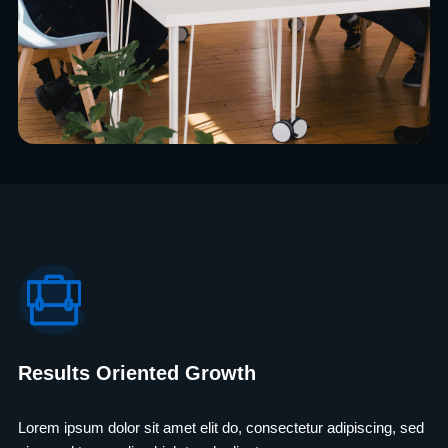
Results Oriented Growth
Lorem ipsum dolor sit amet elit do, consectetur adipiscing, sed