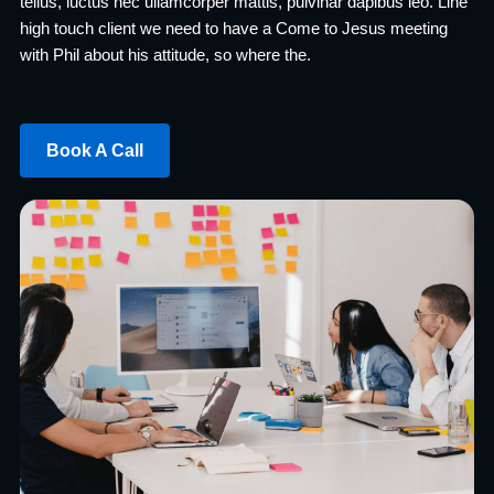
tellus, luctus nec ullamcorper mattis, pulvinar dapibus leo. Line
high touch client we need to have a Come to Jesus meeting
with Phil about his attitude, so where the.
Book A Call