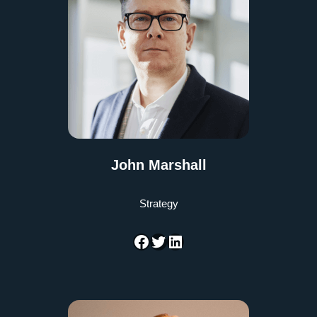
John Marshall
Strategy