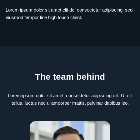
Lorem ipsum dolor sit amet elit do, consectetur adipiscing, sed
eiusmod tempor line high touch client.
The team behind
Lorem ipsum dolor sit amet, consectetur adipiscing elit. Ut elit
tellus, luctus nec ullamcorper mattis, pulvinar dapibus leo.