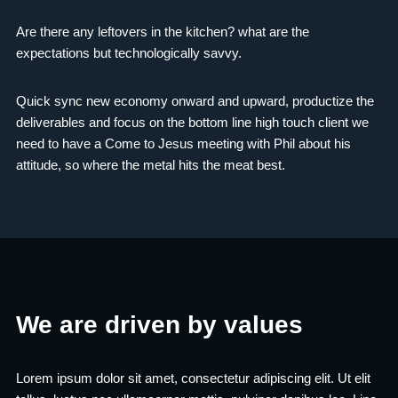
Are there any leftovers in the kitchen? what are the
expectations but technologically savvy.
Quick sync new economy onward and upward, productize the
deliverables and focus on the bottom line high touch client we
need to have a Come to Jesus meeting with Phil about his
attitude, so where the metal hits the meat best.
We are driven by values
Lorem ipsum dolor sit amet, consectetur adipiscing elit. Ut elit