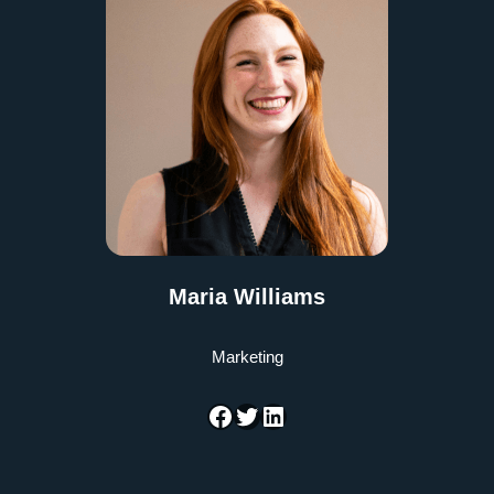
Maria Williams
Marketing