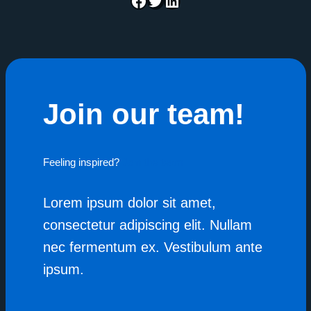
Join our team!
Feeling inspired?
Join the team
Lorem ipsum dolor sit amet,
consectetur adipiscing elit. Nullam
nec fermentum ex. Vestibulum ante
ipsum.